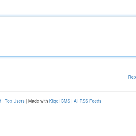
Rep
d
|
Top Users
| Made with
Kliqqi CMS
|
All RSS Feeds