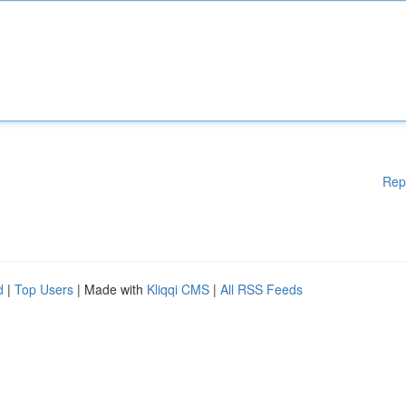
Rep
d
|
Top Users
| Made with
Kliqqi CMS
|
All RSS Feeds