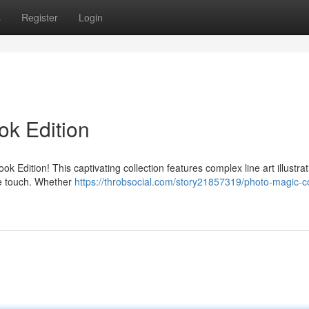
s
Register
Login
ok Edition
k Edition! This captivating collection features complex line art illustrat
ive touch. Whether
https://throbsocial.com/story21857319/photo-magic-co