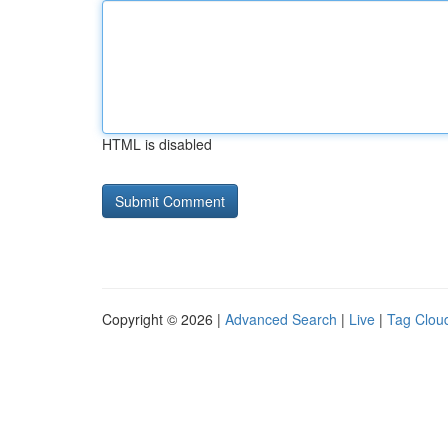
HTML is disabled
Copyright © 2026 |
Advanced Search
|
Live
|
Tag Clou