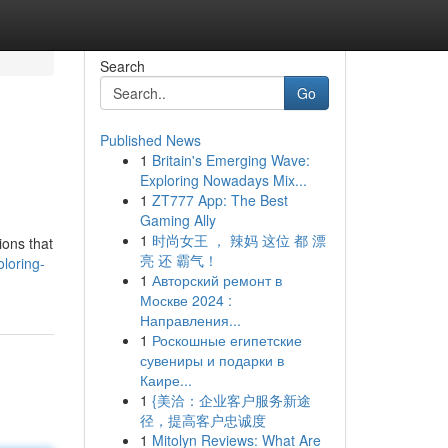
Search
Go
Published News
1
Britain's Emerging Wave:
Exploring Nowadays Mix...
1
ZT777 App: The Best
Gaming Ally
1
时尚女王 ， 辣妈 这位 都 漂
ions that
亮 还 霸气！
loring-
1
Авторский ремонт в
Москве 2024 :
Направления...
1
Роскошные египетские
сувениры и подарки в
Каире...
1
{美洽：企业客户服务新途
径，提高客户忠诚度
1
Mitolyn Reviews: What Are