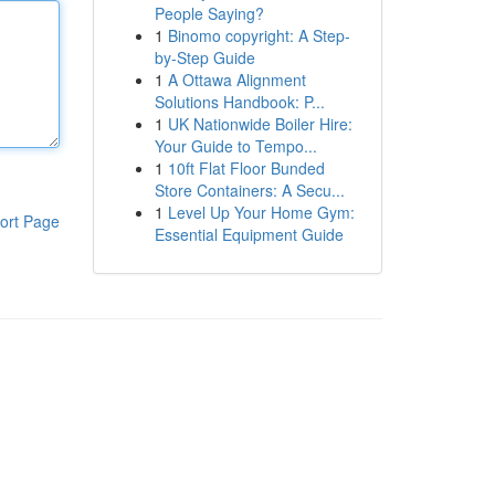
People Saying?
1
Binomo copyright: A Step-
by-Step Guide
1
A Ottawa Alignment
Solutions Handbook: P...
1
UK Nationwide Boiler Hire:
Your Guide to Tempo...
1
10ft Flat Floor Bunded
Store Containers: A Secu...
1
Level Up Your Home Gym:
ort Page
Essential Equipment Guide