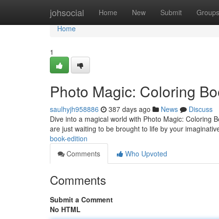
Home
johsocial
Home
New
Submit
Group
Home
1
Photo Magic: Coloring Bo
saulhyjh958886
387 days ago
News
Discuss
Dive into a magical world with Photo Magic: Coloring Boo
are just waiting to be brought to life by your imaginat
book-edition
Comments
Who Upvoted
Comments
Submit a Comment
No HTML