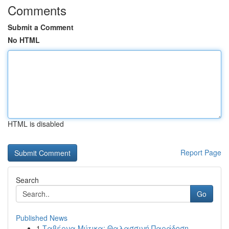
Comments
Submit a Comment
No HTML
HTML is disabled
Report Page
Search
Go
Published News
1
Ταβέρνα Μύτικα: Θαλασσινή Παράδοση