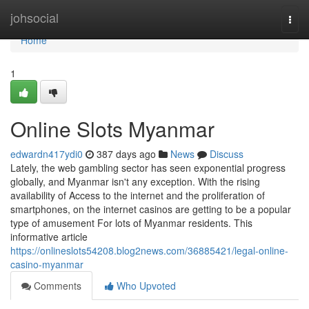
Home
johsocial
Togg
navi
Home
1
Online Slots Myanmar
edwardn417ydi0
387 days ago
News
Discuss
Lately, the web gambling sector has seen exponential progress
globally, and Myanmar isn't any exception. With the rising
availability of Access to the internet and the proliferation of
smartphones, on the internet casinos are getting to be a popular
type of amusement For lots of Myanmar residents. This
informative article
https://onlineslots54208.blog2news.com/36885421/legal-online-
casino-myanmar
Comments
Who Upvoted