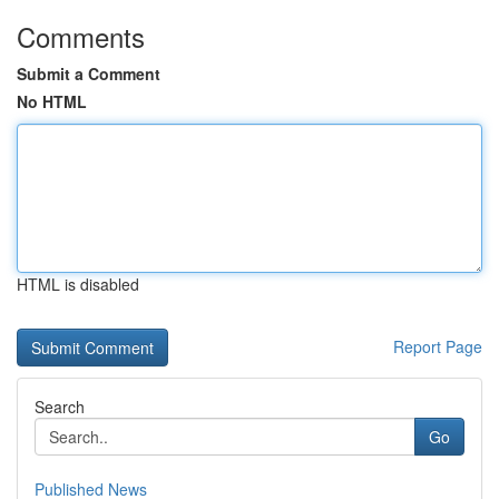
Comments
Submit a Comment
No HTML
HTML is disabled
Report Page
Search
Go
Published News