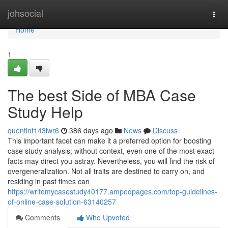
Home
johsocial
Togg
navi
Home
1
The best Side of MBA Case
Study Help
quentinf143lwr6
386 days ago
News
Discuss
This important facet can make it a preferred option for boosting
case study analysis; without context, even one of the most exact
facts may direct you astray. Nevertheless, you will find the risk of
overgeneralization. Not all traits are destined to carry on, and
residing in past times can
https://writemycasestudy40177.ampedpages.com/top-guidelines-
of-online-case-solution-63140257
Comments
Who Upvoted