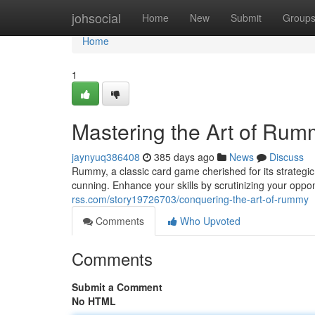
Home
johsocial
Home
New
Submit
Group
Home
1
Mastering the Art of Rum
jaynyuq386408
385 days ago
News
Discuss
Rummy, a classic card game cherished for its strateg
cunning. Enhance your skills by scrutinizing your oppo
rss.com/story19726703/conquering-the-art-of-rummy
Comments
Who Upvoted
Comments
Submit a Comment
No HTML