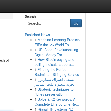
Search
Go
Published News
1
Machine Learning Predicts
FIFA the '26 World To...
1
UPI Apps: Revolutionizing
Digital Money Tra...
1
How Bitcoin buying and
ash of
selling indicators opera...
1
Finding the Perfect
Badminton Stringing Service
1
تسجيل اشتراك سمارترز:
تجربة متطورة للبث المباشر
1
Strategic techniques to
riches preservation in ...
1
Spice & K2 Keywords: A
Complete Line-by-Line Re...
1
Rinnai HP Systems NZ: