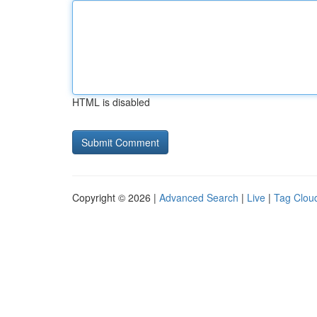
HTML is disabled
Copyright © 2026 |
Advanced Search
|
Live
|
Tag Clou