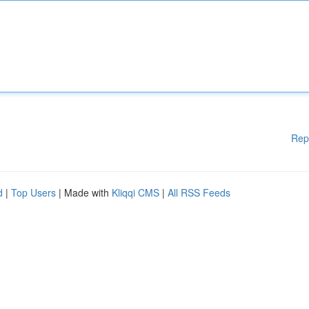
Rep
d
|
Top Users
| Made with
Kliqqi CMS
|
All RSS Feeds