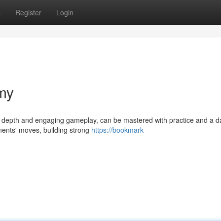
s
Register
Login
my
ic depth and engaging gameplay, can be mastered with practice and a d
nents' moves, building strong
https://bookmark-