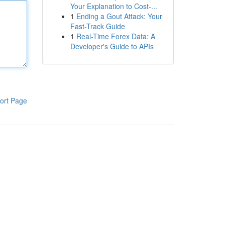
Your Explanation to Cost-...
1
Ending a Gout Attack: Your
Fast-Track Guide
1
Real-Time Forex Data: A
Developer's Guide to APIs
ort Page