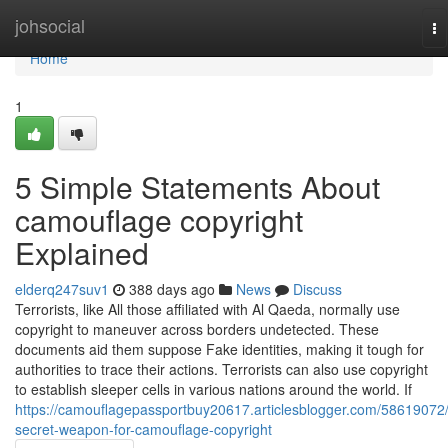
Home
johsocial
To
na
Home
1
5 Simple Statements About
camouflage copyright
Explained
elderq247suv1
388 days ago
News
Discuss
Terrorists, like All those affiliated with Al Qaeda, normally use
copyright to maneuver across borders undetected. These
documents aid them suppose Fake identities, making it tough for
authorities to trace their actions. Terrorists can also use copyright
to establish sleeper cells in various nations around the world. If
https://camouflagepassportbuy20617.articlesblogger.com/58619072
secret-weapon-for-camouflage-copyright