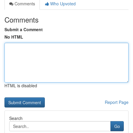
Comments
Who Upvoted
Comments
Submit a Comment
No HTML
HTML is disabled
Report Page
Search
Go