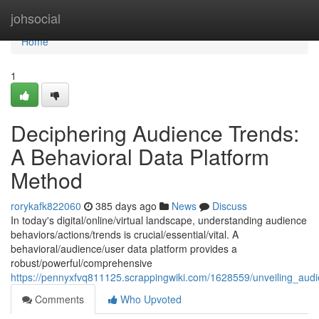
Home
johsocial
Home
1
Deciphering Audience Trends:
A Behavioral Data Platform
Method
rorykafk822060
385 days ago
News
Discuss
In today's digital/online/virtual landscape, understanding audience
behaviors/actions/trends is crucial/essential/vital. A
behavioral/audience/user data platform provides a
robust/powerful/comprehensive
https://pennyxfvq811125.scrappingwiki.com/1628559/unveiling_aud
Comments
Who Upvoted