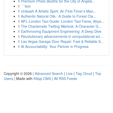
1
Premium Photo Booths for the City of Angels...
1
```text
1
Unleash A Artistic Spirit: An First-Timer's Man...
1
Authentic Natural Oils : A Guide to Forest Cla...
1
NFL London Taxi Guide: London Taxi Fares, Airpo...
1
The Charismatic Tiefling Warlock: A Character G...
1
Earthmoving Equipment Engineering: A Deep Dive
1
Revolutionary advancements in computational sci...
1
Las Vegas Garage Door Repair: Fast & Reliable S...
1
AI Accountability: Your Partner in Progress
Copyright © 2026 |
Advanced Search
|
Live
|
Tag Cloud
|
Top
Users
| Made with
Kliqqi CMS
|
All RSS Feeds