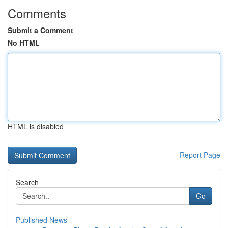
Comments
Submit a Comment
No HTML
HTML is disabled
Report Page
Search
Go
Published News