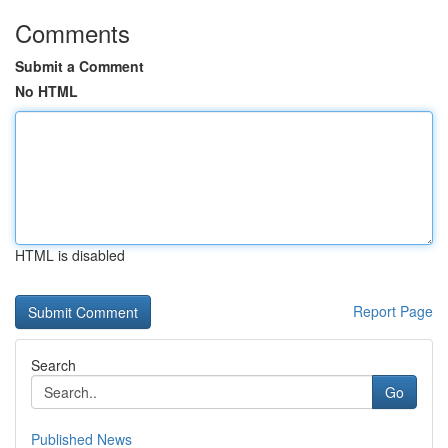
Comments
Submit a Comment
No HTML
HTML is disabled
Report Page
Search
Go
Published News