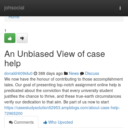
Home
johsocial
Togg
navi
Home
1
An Unbiased View of case
help
donaldr609idu0
388 days ago
News
Discuss
We now have the honour of contributing to those accomplishment
tales. Our goal of presenting top-notch assignment online help is
predicated about the conviction that every university student
justifies the chance to thrive, and these true-earth circumstances
verify our dedication to that aim. Be part of us now to start
https://casestudysolution52953.ampblogs.com/about-case-help-
72965200
Comments
Who Upvoted