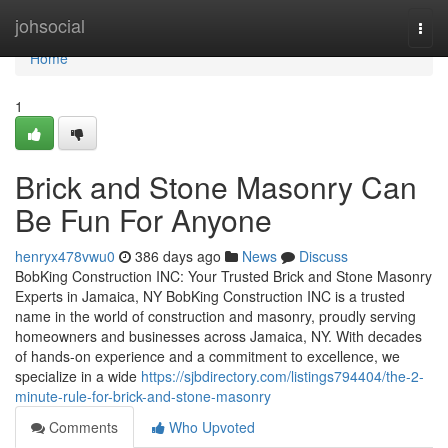
Home
johsocial
Togg
navi
Home
1
Brick and Stone Masonry Can
Be Fun For Anyone
henryx478vwu0
386 days ago
News
Discuss
BobKing Construction INC: Your Trusted Brick and Stone Masonry
Experts in Jamaica, NY BobKing Construction INC is a trusted
name in the world of construction and masonry, proudly serving
homeowners and businesses across Jamaica, NY. With decades
of hands-on experience and a commitment to excellence, we
specialize in a wide
https://sjbdirectory.com/listings794404/the-2-
minute-rule-for-brick-and-stone-masonry
Comments
Who Upvoted