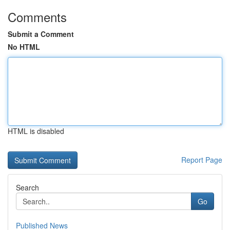
Comments
Submit a Comment
No HTML
HTML is disabled
Report Page
Search
Go
Published News