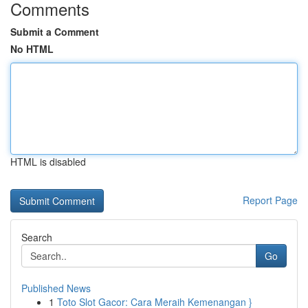
Comments
Submit a Comment
No HTML
HTML is disabled
Report Page
Search
Go
Published News
1
Toto Slot Gacor: Cara Meraih Kemenangan }