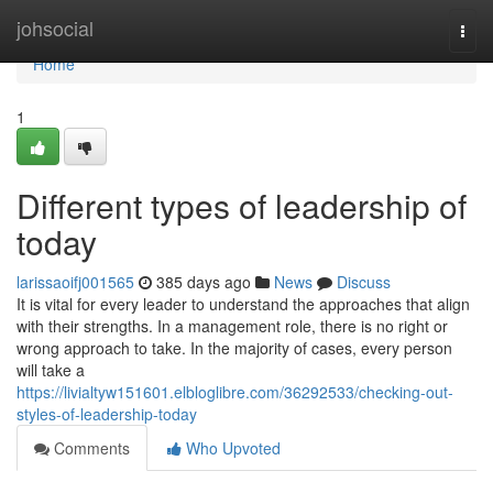
Home
johsocial
Togg
navi
Home
1
Different types of leadership of
today
larissaoifj001565
385 days ago
News
Discuss
It is vital for every leader to understand the approaches that align
with their strengths. In a management role, there is no right or
wrong approach to take. In the majority of cases, every person
will take a
https://livialtyw151601.elbloglibre.com/36292533/checking-out-
styles-of-leadership-today
Comments
Who Upvoted