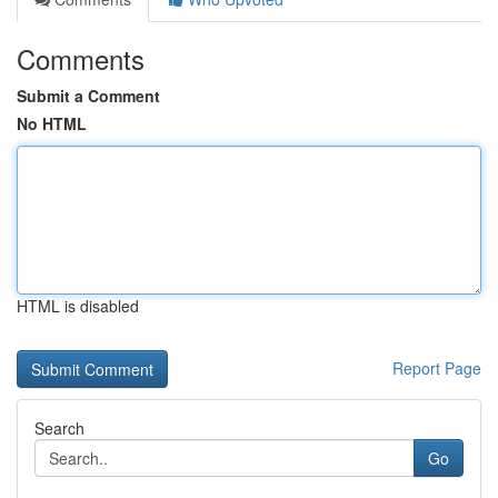
Comments
Submit a Comment
No HTML
HTML is disabled
Report Page
Search
Go