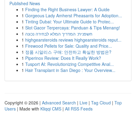
Published News
1
Finding the Right Business Lawyer: A Guide
1
Gorgeous Lady Amherst Pheasants for Adoption...
1
Tinting Dubai: Your Ultimate Guide to Protec...
1
Slot Gacor Terpercaya: Panduan & Tips Menang!
1
חשפנית: המדריך המלא לבחירה נכונה
1
highgearsteroids reviews highgearsteroids reput...
1
Firewood Pellets for Sale: Quality and Price...
1
정품 시알리스 구매: 안전하고 확실한 방법은?
1
Piperinox Review: Does It Really Work?
1
Tusport AI: Revolutionizing Competitive Anal...
1
Hair Transplant in San Diego : Your Overview...
Copyright © 2026 |
Advanced Search
|
Live
|
Tag Cloud
|
Top
Users
| Made with
Kliqqi CMS
|
All RSS Feeds