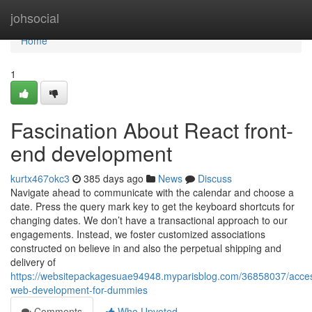
Home
johsocial
Home
1
Fascination About React front-
end development
kurtx467okc3
385 days ago
News
Discuss
Navigate ahead to communicate with the calendar and choose a
date. Press the query mark key to get the keyboard shortcuts for
changing dates. We don’t have a transactional approach to our
engagements. Instead, we foster customized associations
constructed on believe in and also the perpetual shipping and
delivery of
https://websitepackagesuae94948.myparisblog.com/36858037/accessi
web-development-for-dummies
Comments
Who Upvoted