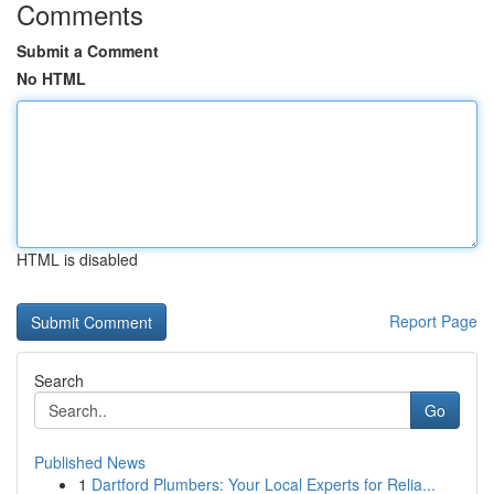
Comments
Submit a Comment
No HTML
HTML is disabled
Report Page
Search
Go
Published News
1
Dartford Plumbers: Your Local Experts for Relia...