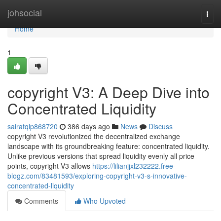
Home
johsocial
Togg
navi
Home
1
copyright V3: A Deep Dive into
Concentrated Liquidity
sairatqlp868720
386 days ago
News
Discuss
copyright V3 revolutionized the decentralized exchange
landscape with its groundbreaking feature: concentrated liquidity.
Unlike previous versions that spread liquidity evenly all price
points, copyright V3 allows
https://lilianjjxl232222.free-
blogz.com/83481593/exploring-copyright-v3-s-innovative-
concentrated-liquidity
Comments
Who Upvoted