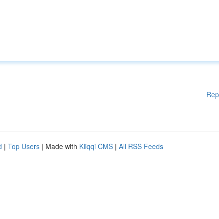
Rep
d
|
Top Users
| Made with
Kliqqi CMS
|
All RSS Feeds