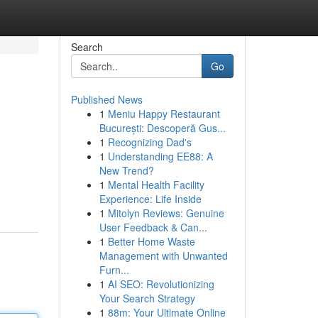
Search
Go
Published News
1
Meniu Happy Restaurant
București: Descoperă Gus...
1
Recognizing Dad's
1
Understanding EE88: A
New Trend?
1
Mental Health Facility
Experience: Life Inside
1
Mitolyn Reviews: Genuine
User Feedback & Can...
1
Better Home Waste
Management with Unwanted
Furn...
1
AI SEO: Revolutionizing
Your Search Strategy
1
88m: Your Ultimate Online