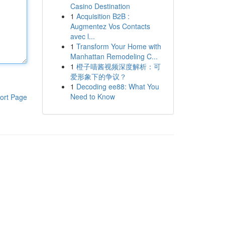
Casino Destination
1
Acquisition B2B :
Augmentez Vos Contacts
avec l...
1
Transform Your Home with
Manhattan Remodeling C...
1
橙子喵酱视频深度解析：可
爱形象下的争议？
1
Decoding ee88: What You
Need to Know
ort Page