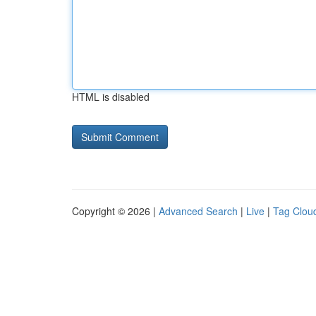
HTML is disabled
Copyright © 2026 |
Advanced Search
|
Live
|
Tag Clou