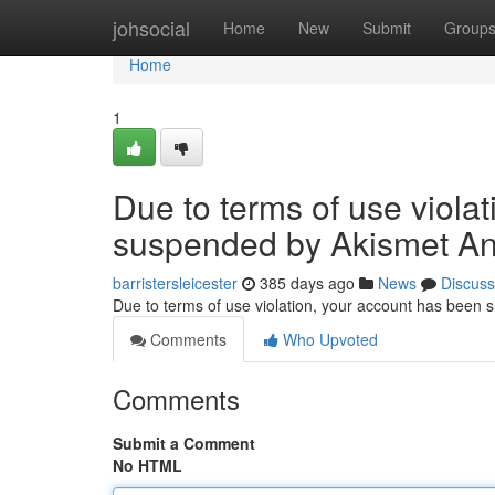
Home
johsocial
Home
New
Submit
Group
Home
1
Due to terms of use viola
suspended by Akismet An
barristersleicester
385 days ago
News
Discuss
Due to terms of use violation, your account has been
Comments
Who Upvoted
Comments
Submit a Comment
No HTML