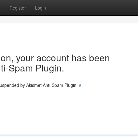
s
Register
Login
tion, your account has been
ti-Spam Plugin.
 suspended by Akismet Anti-Spam Plugin.
#