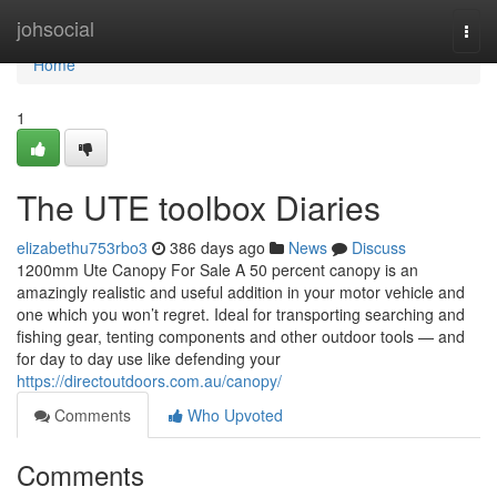
Home
johsocial
Togg
navi
Home
1
The UTE toolbox Diaries
elizabethu753rbo3
386 days ago
News
Discuss
1200mm Ute Canopy For Sale A 50 percent canopy is an
amazingly realistic and useful addition in your motor vehicle and
one which you won’t regret. Ideal for transporting searching and
fishing gear, tenting components and other outdoor tools — and
for day to day use like defending your
https://directoutdoors.com.au/canopy/
Comments
Who Upvoted
Comments