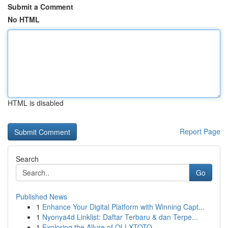
Submit a Comment
No HTML
HTML is disabled
Report Page
Search
Go
Published News
1
Enhance Your Digital Platform with Winning Capt...
1
Nyonya4d Linklist: Daftar Terbaru & dan Terpe...
1
Exploring the Allure of OLLXTOTO