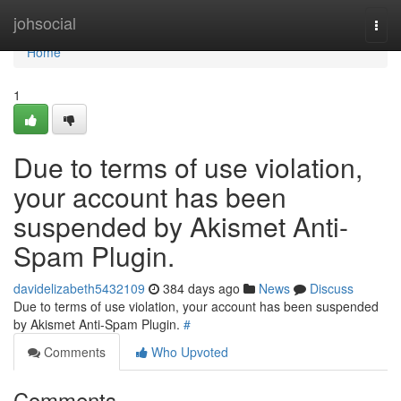
Home
johsocial
Togg
navi
Home
1
Due to terms of use violation,
your account has been
suspended by Akismet Anti-
Spam Plugin.
davidelizabeth5432109
384 days ago
News
Discuss
Due to terms of use violation, your account has been suspended
by Akismet Anti-Spam Plugin.
#
Comments
Who Upvoted
Comments