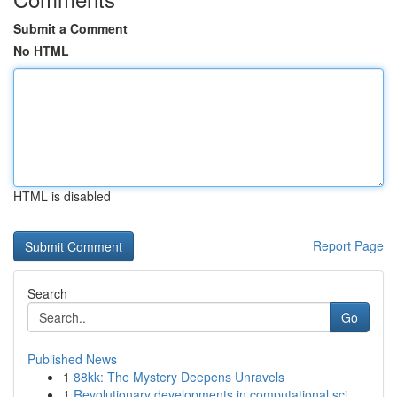
Submit a Comment
No HTML
HTML is disabled
Report Page
Search
Go
Published News
1
88kk: The Mystery Deepens Unravels
1
Revolutionary developments in computational sci...