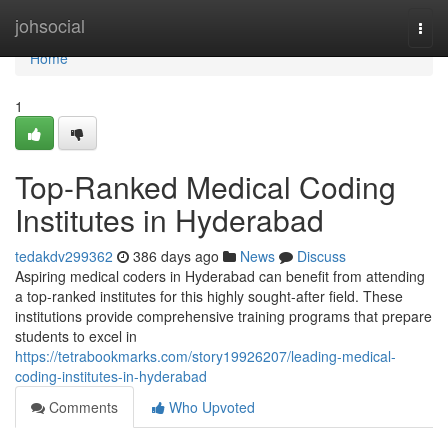
Home
johsocial
Togg
navi
Home
1
Top-Ranked Medical Coding
Institutes in Hyderabad
tedakdv299362
386 days ago
News
Discuss
Aspiring medical coders in Hyderabad can benefit from attending
a top-ranked institutes for this highly sought-after field. These
institutions provide comprehensive training programs that prepare
students to excel in
https://tetrabookmarks.com/story19926207/leading-medical-
coding-institutes-in-hyderabad
Comments
Who Upvoted