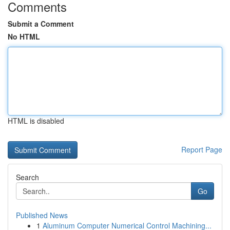
Comments
Submit a Comment
No HTML
HTML is disabled
Report Page
Search
Go
Published News
1
Aluminum Computer Numerical Control Machining...