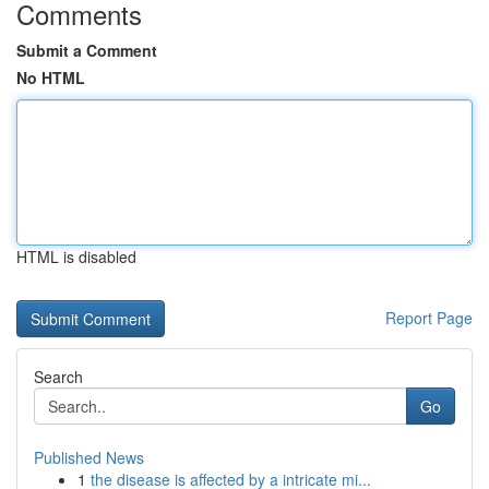
Comments
Submit a Comment
No HTML
HTML is disabled
Report Page
Search
Go
Published News
1
the disease is affected by a intricate mi...