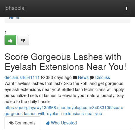
Home
johsocial
Togg
navi
Home
1
Score Gorgeous Lashes with
Eyelash Extensions Near You!
declanusrk541111
383 days ago
News
Discuss
Want flawless lashes that last? Skip the kohl and get gorgeous
eyelash extensions near you! Skilled lash technicians will apply
personalized sets of lashes to elevate your natural beauty. Say
adieu to the daily hassle
https://georgiayawy135868.shoutmyblog.com/34033105/score-
gorgeous-lashes-with-eyelash-extensions-near-you
Comments
Who Upvoted