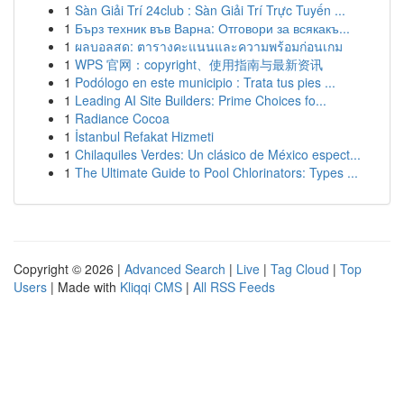
1
Sàn Giải Trí 24club : Sàn Giải Trí Trực Tuyến ...
1
Бърз техник във Варна: Отговори за всякакъ...
1
ผลบอลสด: ตารางคะแนนและความพร้อมก่อนเกม
1
WPS 官网：copyright、使用指南与最新资讯
1
Podólogo en este municipio : Trata tus pies ...
1
Leading AI Site Builders: Prime Choices fo...
1
Radiance Cocoa
1
İstanbul Refakat Hizmeti
1
Chilaquiles Verdes: Un clásico de México espect...
1
The Ultimate Guide to Pool Chlorinators: Types ...
Copyright © 2026 |
Advanced Search
|
Live
|
Tag Cloud
|
Top
Users
| Made with
Kliqqi CMS
|
All RSS Feeds