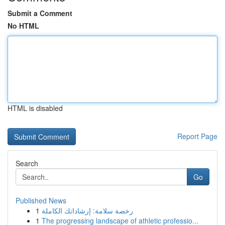
Submit a Comment
No HTML
HTML is disabled
Report Page
Search
Go
Published News
1
رخصة سلامة: إرشاداتك الكاملة
1
The progressing landscape of athletic professio...