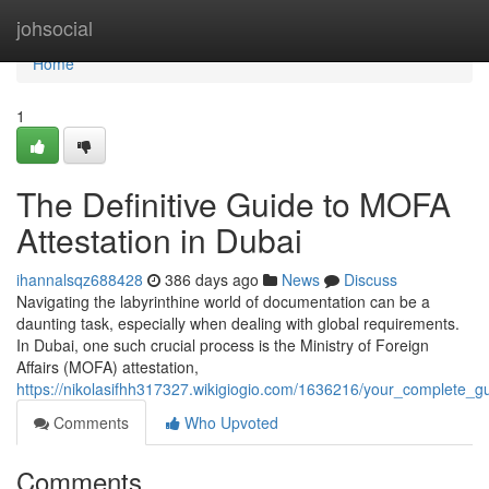
Home
johsocial
Home
1
The Definitive Guide to MOFA
Attestation in Dubai
ihannalsqz688428
386 days ago
News
Discuss
Navigating the labyrinthine world of documentation can be a
daunting task, especially when dealing with global requirements.
In Dubai, one such crucial process is the Ministry of Foreign
Affairs (MOFA) attestation,
https://nikolasifhh317327.wikigiogio.com/1636216/your_complete_g
Comments
Who Upvoted
Comments