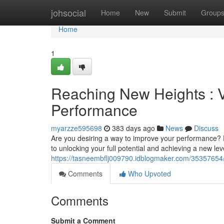
Home
johsocial
Home
New
Submit
Group
Home
1
Reaching New Heights : V
Performance
myarzze595698
383 days ago
News
Discuss
Are you desiring a way to improve your performance? D
to unlocking your full potential and achieving a new lev
https://tasneembflj009790.idblogmaker.com/35357654/u
Comments
Who Upvoted
Comments
Submit a Comment