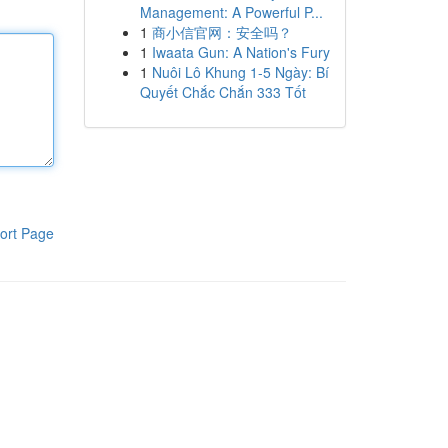
Management: A Powerful P...
1
商小信官网：安全吗？
1
Iwaata Gun: A Nation's Fury
1
Nuôi Lô Khung 1-5 Ngày: Bí
Quyết Chắc Chắn 333 Tốt
ort Page