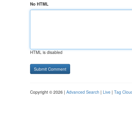
No HTML
HTML is disabled
Copyright © 2026 |
Advanced Search
|
Live
|
Tag Clou