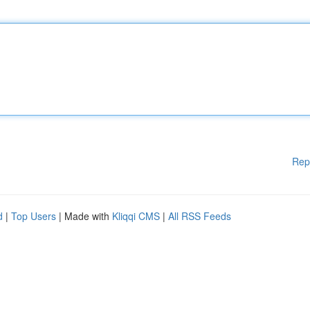
Rep
d
|
Top Users
| Made with
Kliqqi CMS
|
All RSS Feeds