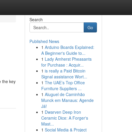
Search
Go
Published News
1
Arduino Boards Explained:
A Beginner's Guide to...
1
Lady Amherst Pheasants
for Purchase : Acquir...
1
is really a Paid Bitcoin
Signal assistance Wort...
e the key
1
The UAE’s Top Office
Furniture Suppliers ...
1
Aluguel de Caminhão
Munck em Manaus: Agende
Já!
1
Dwarven Deep Iron
Ceramic Dice: A Forger's
Mast...
1
Social Media & Project