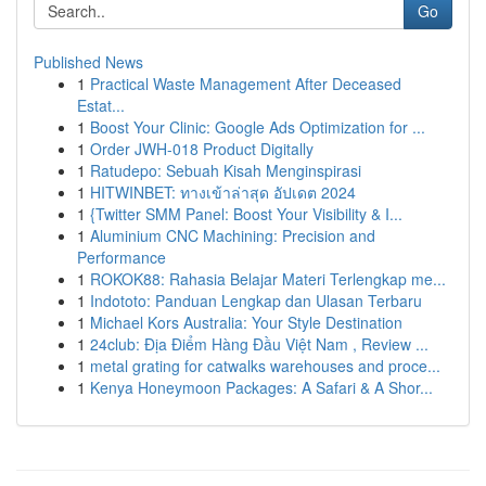
Go
Published News
1
Practical Waste Management After Deceased
Estat...
1
Boost Your Clinic: Google Ads Optimization for ...
1
Order JWH-018 Product Digitally
1
Ratudepo: Sebuah Kisah Menginspirasi
1
HITWINBET: ทางเข้าล่าสุด อัปเดต 2024
1
{Twitter SMM Panel: Boost Your Visibility & I...
1
Aluminium CNC Machining: Precision and
Performance
1
ROKOK88: Rahasia Belajar Materi Terlengkap me...
1
Indototo: Panduan Lengkap dan Ulasan Terbaru
1
Michael Kors Australia: Your Style Destination
1
24club: Địa Điểm Hàng Đầu Việt Nam , Review ...
1
metal grating for catwalks warehouses and proce...
1
Kenya Honeymoon Packages: A Safari & A Shor...