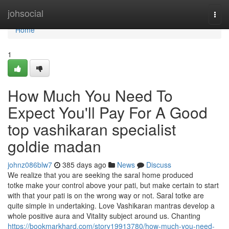
Home
johsocial
Togg
navi
Home
1
How Much You Need To
Expect You'll Pay For A Good
top vashikaran specialist
goldie madan
johnz086blw7
385 days ago
News
Discuss
We realize that you are seeking the saral home produced
totke make your control above your pati, but make certain to start
with that your pati is on the wrong way or not. Saral totke are
quite simple in undertaking. Love Vashikaran mantras develop a
whole positive aura and Vitality subject around us. Chanting
https://bookmarkhard.com/story19913780/how-much-you-need-