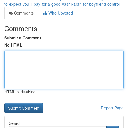
to-expect-you-ll-pay-for-a-good-vashikaran-for-boyfriend-control
Comments
Who Upvoted
Comments
Submit a Comment
No HTML
HTML is disabled
Report Page
Search