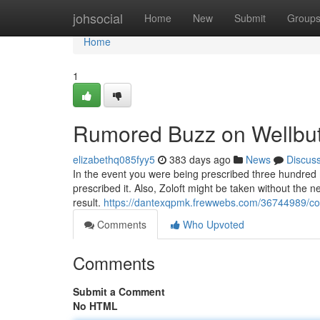
Home
johsocial
Home
New
Submit
Group
Home
1
Rumored Buzz on Wellbut
elizabethq085fyy5
383 days ago
News
Discus
In the event you were being prescribed three hundred 
prescribed it. Also, Zoloft might be taken without the n
result.
https://dantexqpmk.frewwebs.com/36744989/con
Comments
Who Upvoted
Comments
Submit a Comment
No HTML