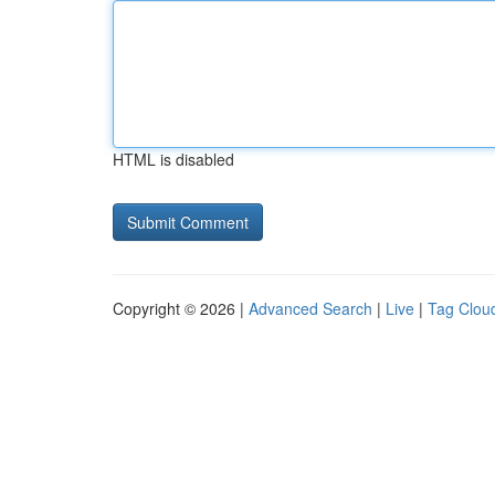
HTML is disabled
Copyright © 2026 |
Advanced Search
|
Live
|
Tag Clou