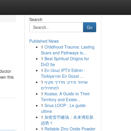
Search
Go
Published News
1
Childhood Trauma: Lasting
Scars and Pathways to...
1
Best Spiritual Origins for
DnD 5e
1
En Ucuz IPTV Edinin :
doctor
Türkiye'nin En Güzel ...
own this
1
שחזור מידע: מדריך מקיף
למתחילים
1
Koalas: A Guide to Their
Territory and Existe...
1
Snus LOOP : Le guide
ultime
1
加密货币赌场：未来博彩新
趋势？
1
Reliable Zinc Oxide Powder