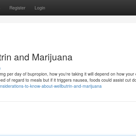
s
Register
Login
rin and Marijuana
s
mg per day of bupropion, how you're taking it will depend on how your 
eed of regard to meals but if it triggers nausea, foods could assist cut d
siderations-to-know-about-wellbutrin-and-marijuana