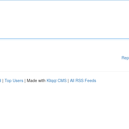
Rep
d
|
Top Users
| Made with
Kliqqi CMS
|
All RSS Feeds