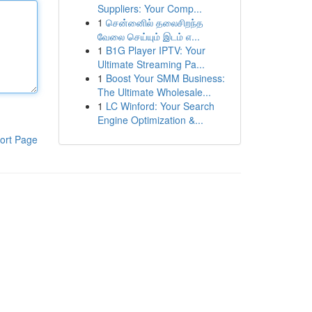
Suppliers: Your Comp...
1
சென்னைில் தலைசிறந்த
வேலை செய்யும் இடம் எ...
1
B1G Player IPTV: Your
Ultimate Streaming Pa...
1
Boost Your SMM Business:
The Ultimate Wholesale...
1
LC Winford: Your Search
Engine Optimization &...
ort Page