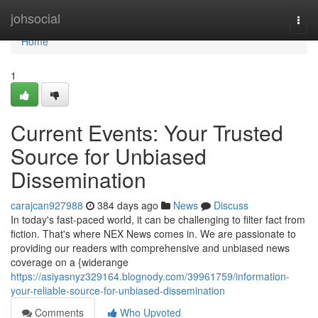
Home
johsocial
Togg
navi
Home
1
Current Events: Your Trusted
Source for Unbiased
Dissemination
carajcan927988
384 days ago
News
Discuss
In today's fast-paced world, it can be challenging to filter fact from
fiction. That's where NEX News comes in. We are passionate to
providing our readers with comprehensive and unbiased news
coverage on a {widerange
https://asiyasnyz329164.blognody.com/39961759/information-
your-reliable-source-for-unbiased-dissemination
Comments
Who Upvoted