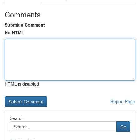
Comments
Submit a Comment
No HTML
HTML is disabled
Report Page
Search
Go