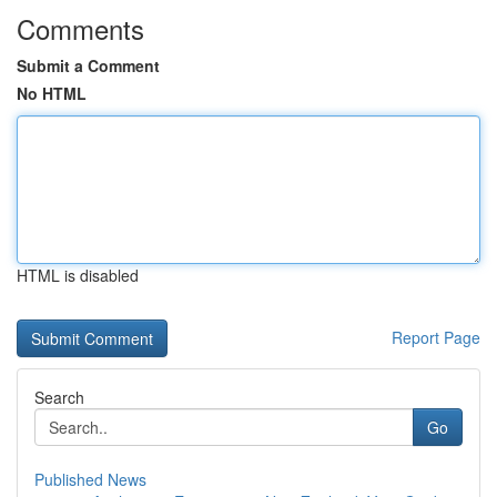
Comments
Submit a Comment
No HTML
HTML is disabled
Report Page
Search
Go
Published News