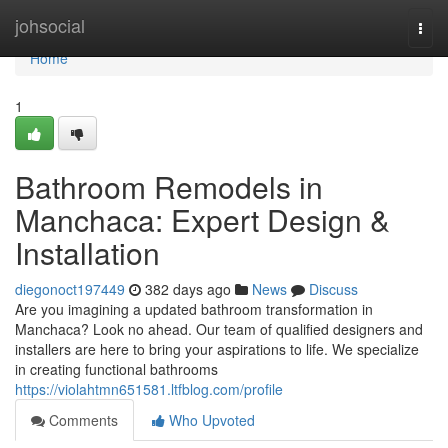
Home
johsocial
Togg
navi
Home
1
Bathroom Remodels in
Manchaca: Expert Design &
Installation
diegonoct197449
382 days ago
News
Discuss
Are you imagining a updated bathroom transformation in
Manchaca? Look no ahead. Our team of qualified designers and
installers are here to bring your aspirations to life. We specialize
in creating functional bathrooms
https://violahtmn651581.ltfblog.com/profile
Comments
Who Upvoted