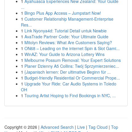
1
Ayahuasca Experiences New Zealand: Your Guide
...
1
Bingo Plus App Access – Jumpstart Now!
1
Customer Relationship Management-Enterprise
Res...
1
Link Nyonya4d: Tutorial Detail untuk Newbie
1
AvaTrade Partner Code: Your Ultimate Guide
1
Mitolyn Reviews: What Are Customers Saying?
1
ON68 – Leading on the internet Spin & Slot Gami...
1
WinAZ: Your Guide to Arizona Lottery Wins
1
Melbourne Possum Removal: Your Expert Solutions
1
Planer Dzienny A5 Collins: Twój Sprzymierzeniec...
1
{Japanisch lernen: Der ultimative Beginn für ...
1
Budget-friendly Residential Or Commercial Prope...
1
Upgrade Your Ride: Car Audio Systems in Toledo
OH
1
Touring Artist Hoping to Find Bookings in NYC, ...
Copyright © 2026 |
Advanced Search
|
Live
|
Tag Cloud
|
Top