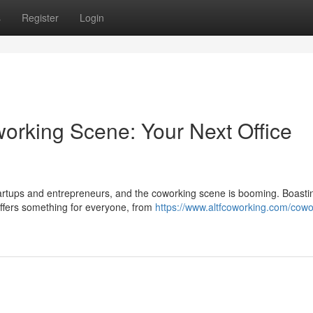
s
Register
Login
rking Scene: Your Next Office
tartups and entrepreneurs, and the coworking scene is booming. Boasti
offers something for everyone, from
https://www.altfcoworking.com/cowo