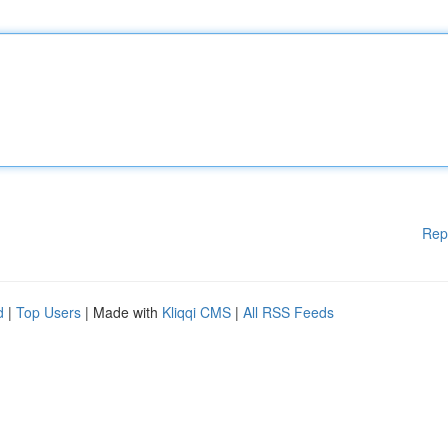
Rep
d
|
Top Users
| Made with
Kliqqi CMS
|
All RSS Feeds