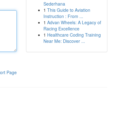
Sederhana
1
This Guide to Aviation
Instruction : From ...
1
Advan Wheels: A Legacy of
Racing Excellence
1
Healthcare Coding Training
Near Me: Discover ...
ort Page