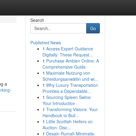
Search
Go
Published News
1
Access Expert Guidance
Digitally: These Request...
1
Purchase Ambien Online: A
Comprehensive Guide
1
Maximale Nutzung von
Scheidungsanwältin und wi...
ng a
1
Why Luxury Transportation
rking-
Provides a Dependable...
1
Sourcing Spleen Swine:
Your Introduction
1
Transforming Visions: Your
Handbook to Buil...
1
Little Scottish Heifers on
Auction: Disc...
1
Desain Rumah Minimalis: