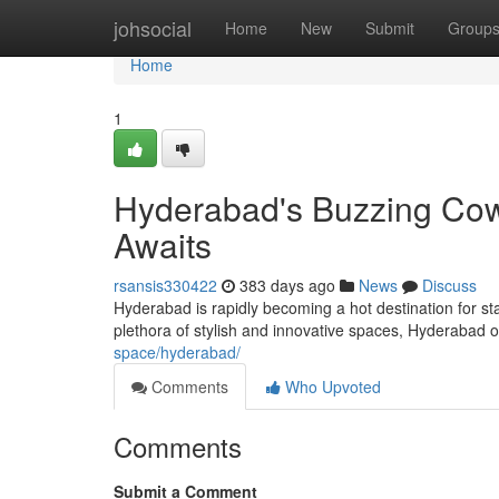
Home
johsocial
Home
New
Submit
Group
Home
1
Hyderabad's Buzzing Cowo
Awaits
rsansis330422
383 days ago
News
Discuss
Hyderabad is rapidly becoming a hot destination for s
plethora of stylish and innovative spaces, Hyderabad 
space/hyderabad/
Comments
Who Upvoted
Comments
Submit a Comment