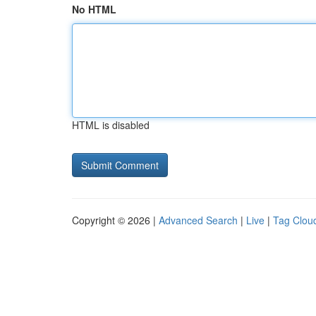
No HTML
HTML is disabled
Copyright © 2026 |
Advanced Search
|
Live
|
Tag Clou