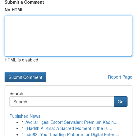
Submit a Comment
No HTML
HTML is disabled
Report Page
Search
Go
Published News
1
Avcılar İlçesi Escort Servisleri: Premium Kadın...
1
{Hadith Al Kisa: A Sacred Moment in the Isl...
1
ndo88: Your Leading Platform for Digital Entert...