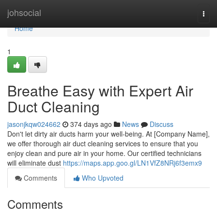
Home
johsocial
Togg
navi
Home
1
Breathe Easy with Expert Air
Duct Cleaning
jasonjkqw024662
374 days ago
News
Discuss
Don't let dirty air ducts harm your well-being. At [Company Name],
we offer thorough air duct cleaning services to ensure that you
enjoy clean and pure air in your home. Our certified technicians
will eliminate dust
https://maps.app.goo.gl/LN1VfZ8NRj6f3emx9
Comments
Who Upvoted
Comments