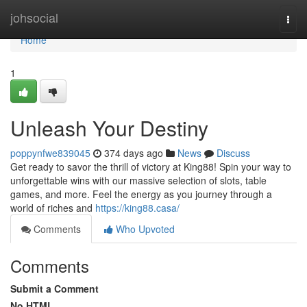
Home
johsocial
Togg
navi
Home
1
Unleash Your Destiny
poppynfwe839045
374 days ago
News
Discuss
Get ready to savor the thrill of victory at King88! Spin your way to
unforgettable wins with our massive selection of slots, table
games, and more. Feel the energy as you journey through a
world of riches and
https://king88.casa/
Comments
Who Upvoted
Comments
Submit a Comment
No HTML