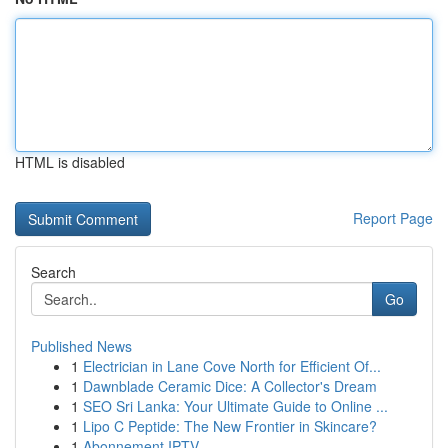
HTML is disabled
Report Page
Search
Go
Published News
1
Electrician in Lane Cove North for Efficient Of...
1
Dawnblade Ceramic Dice: A Collector's Dream
1
SEO Sri Lanka: Your Ultimate Guide to Online ...
1
Lipo C Peptide: The New Frontier in Skincare?
1
Abonnement IPTV