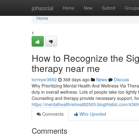
Home
johsocial
Home
New
Submit
Group
Home
1
How to Recognize the Sig
therapy near me
torreysr3692
368 days ago
News
Discuss
Why Prioritizing Mental Health And Wellness Via Thera
duty in overall wellness. Lots of people take too light
Counseling and therapy provide necessary support, fos
https://mentalhealthretreat82505.blogthisbiz.com/436
Comments
Who Upvoted
Comments