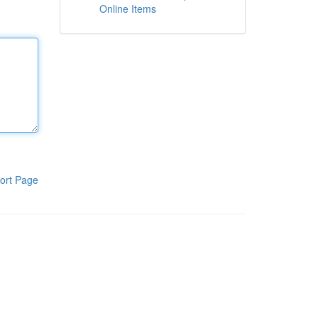
Online Items
ort Page