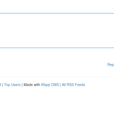
Rep
d
|
Top Users
| Made with
Kliqqi CMS
|
All RSS Feeds