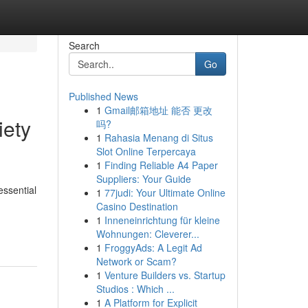
Search
Go
Published News
1
Gmail邮箱地址 能否 更改
iety
吗?
1
Rahasia Menang di Situs
Slot Online Terpercaya
1
Finding Reliable A4 Paper
Suppliers: Your Guide
essential
1
77judi: Your Ultimate Online
Casino Destination
1
Inneneinrichtung für kleine
Wohnungen: Cleverer...
1
FroggyAds: A Legit Ad
Network or Scam?
1
Venture Builders vs. Startup
Studios : Which ...
1
A Platform for Explicit