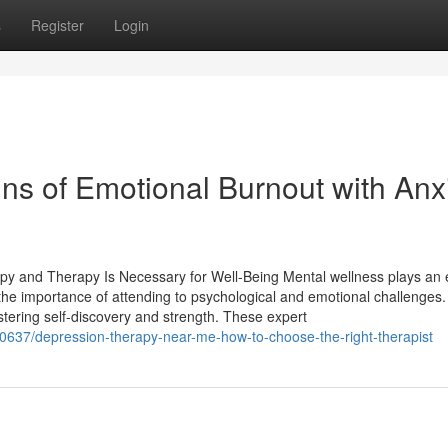
s
Register
Login
ns of Emotional Burnout with Anx
py and Therapy Is Necessary for Well-Being Mental wellness plays an 
ly the importance of attending to psychological and emotional challenges.
tering self-discovery and strength. These expert
90637/depression-therapy-near-me-how-to-choose-the-right-therapist