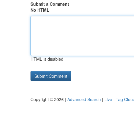
Submit a Comment
No HTML
HTML is disabled
Copyright © 2026 |
Advanced Search
|
Live
|
Tag Clou