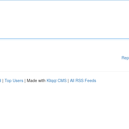
Rep
d
|
Top Users
| Made with
Kliqqi CMS
|
All RSS Feeds