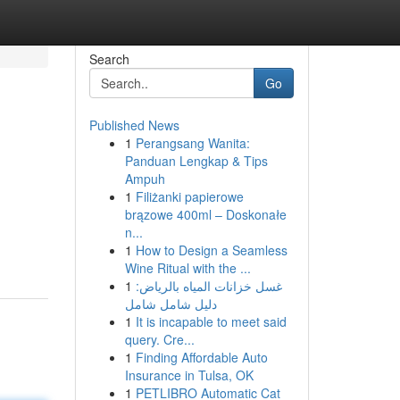
Search
Go
Published News
1
Perangsang Wanita:
Panduan Lengkap & Tips
Ampuh
1
Filiżanki papierowe
brązowe 400ml – Doskonałe
n...
1
How to Design a Seamless
Wine Ritual with the ...
1
غسل خزانات المياه بالرياض:
دليل شامل شامل
1
It is incapable to meet said
query. Cre...
1
Finding Affordable Auto
Insurance in Tulsa, OK
1
PETLIBRO Automatic Cat