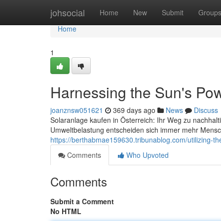
Home
johsocial
Home
New
Submit
Group
Home
1
Harnessing the Sun's Powe
joanznsw051621
369 days ago
News
Discuss
Solaranlage kaufen in Österreich: Ihr Weg zu nachhal
Umweltbelastung entscheiden sich immer mehr Mensche
https://berthabmae159630.tribunablog.com/utilizing-t
Comments
Who Upvoted
Comments
Submit a Comment
No HTML