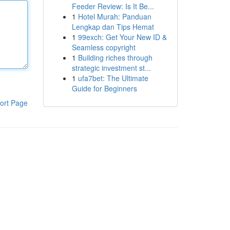
Feeder Review: Is It Be...
1
Hotel Murah: Panduan
Lengkap dan Tips Hemat
1
99exch: Get Your New ID &
Seamless copyright
1
Building riches through
strategic investment st...
1
ufa7bet: The Ultimate
Guide for Beginners
ort Page