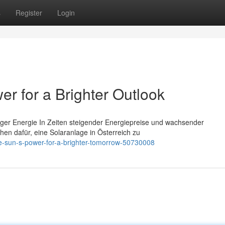
s
Register
Login
r for a Brighter Outlook
tiger Energie In Zeiten steigender Energiepreise und wachsender
n dafür, eine Solaranlage in Österreich zu
he-sun-s-power-for-a-brighter-tomorrow-50730008