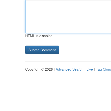
HTML is disabled
Copyright © 2026 |
Advanced Search
|
Live
|
Tag Clou