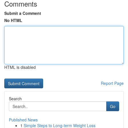
Comments
Submit a Comment
No HTML
HTML is disabled
Report Page
Search
Go
Published News
1
Simple Steps to Long-term Weight Loss