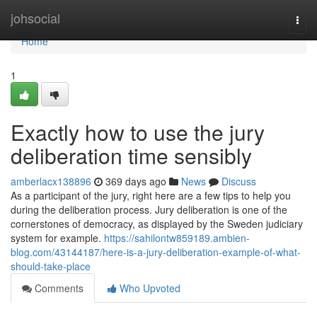
Home
johsocial
Togg
navi
Home
1
Exactly how to use the jury
deliberation time sensibly
amberlacx138896
369 days ago
News
Discuss
As a participant of the jury, right here are a few tips to help you
during the deliberation process. Jury deliberation is one of the
cornerstones of democracy, as displayed by the Sweden judiciary
system for example.
https://sahilontw859189.ambien-
blog.com/43144187/here-is-a-jury-deliberation-example-of-what-
should-take-place
Comments
Who Upvoted