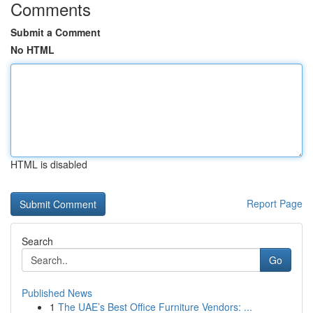
Comments
Submit a Comment
No HTML
HTML is disabled
Report Page
Search
Go
Published News
1
The UAE’s Best Office Furniture Vendors: ...