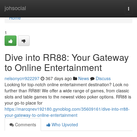
Home
johsocial
Togg
navi
Home
1
Dive into RR88: Your Gateway
to Online Entertainment
nelsonycrr922297
367 days ago
News
Discuss
Looking for top-notch online entertainment destination? Look no
further than RR88! We offer a wide range of games, from classic
slots and table games to the newest video poker options. RR88 is
your go-to place for
https://marcqnev192180.gynoblog.com/35609161/dive-into-rr88-
your-gateway-to-online-entertainment
Comments
Who Upvoted