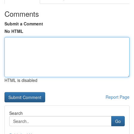
Comments
Submit a Comment
No HTML
HTML is disabled
Report Page
Search
Go