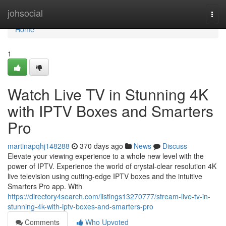
Home
johsocial
Togg
navi
Home
1
Watch Live TV in Stunning 4K
with IPTV Boxes and Smarters
Pro
martinapqhj148288
370 days ago
News
Discuss
Elevate your viewing experience to a whole new level with the
power of IPTV. Experience the world of crystal-clear resolution 4K
live television using cutting-edge IPTV boxes and the intuitive
Smarters Pro app. With
https://directory4search.com/listings13270777/stream-live-tv-in-
stunning-4k-with-iptv-boxes-and-smarters-pro
Comments
Who Upvoted