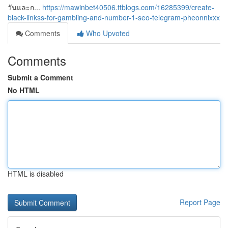
วันและก...
https://mawinbet40506.ttblogs.com/16285399/create-
black-linkss-for-gambling-and-number-1-seo-telegram-pheonnixxx
Comments
Who Upvoted
Comments
Submit a Comment
No HTML
HTML is disabled
Report Page