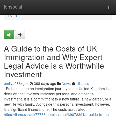
Home
johsocial
Togg
navi
Home
1
A Guide to the Costs of UK
Immigration and Why Expert
Legal Advice is a Worthwhile
Investment
emilya086xgo4
368 days ago
News
Discuss
Embarking on an immigration journey to the United Kingdom is a
decision that involves immense personal and emotional
investment. It is a commitment to a new future, a new career, or a
new life with family. Alongside this personal investment, however,
is a significant financial one. The costs associated
https://fiancevisauk77766.getblogs.net/69078391/a-guide-to-the-