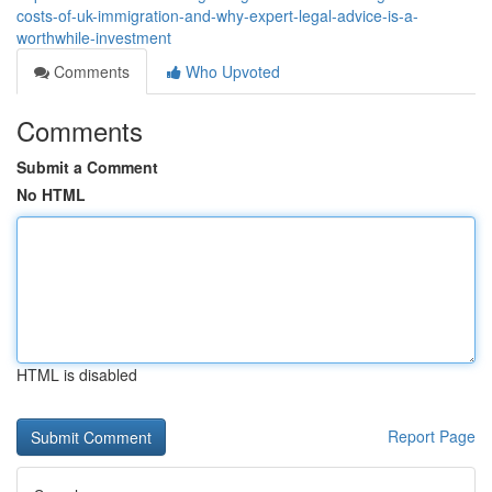
costs-of-uk-immigration-and-why-expert-legal-advice-is-a-
worthwhile-investment
Comments
Who Upvoted
Comments
Submit a Comment
No HTML
HTML is disabled
Report Page