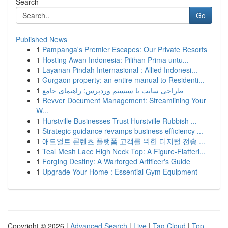
Search
Go
Published News
1
Pampanga's Premier Escapes: Our Private Resorts
1
Hosting Awan Indonesia: Pilihan Prima untu...
1
Layanan Pindah Internasional : Allied Indonesi...
1
Gurgaon property: an entire manual to Residenti...
1
طراحی سایت با سیستم وردپرس: راهنمای جامع
1
Revver Document Management: Streamlining Your
W...
1
Hurstville Businesses Trust Hurstville Rubbish ...
1
Strategic guidance revamps business efficiency ...
1
애드얼트 콘텐츠 플랫폼 고객를 위한 디지털 전송 ...
1
Teal Mesh Lace High Neck Top: A Figure-Flatteri...
1
Forging Destiny: A Warforged Artificer's Guide
1
Upgrade Your Home : Essential Gym Equipment
Copyright © 2026 |
Advanced Search
|
Live
|
Tag Cloud
|
Top