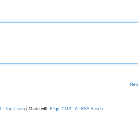
Rep
d
|
Top Users
| Made with
Kliqqi CMS
|
All RSS Feeds