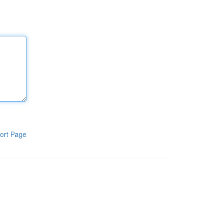
ort Page