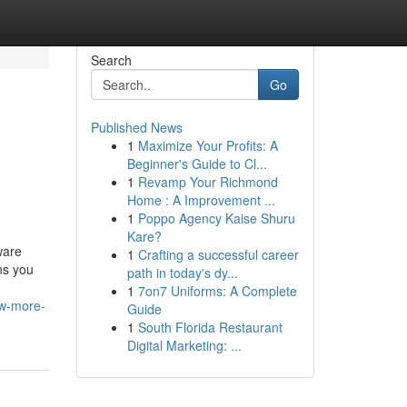
Search
Go
Published News
1
Maximize Your Profits: A
Beginner's Guide to Cl...
1
Revamp Your Richmond
Home : A Improvement ...
1
Poppo Agency Kaise Shuru
Kare?
ware
1
Crafting a successful career
ns you
path in today's dy...
1
7on7 Uniforms: A Complete
ow-more-
Guide
1
South Florida Restaurant
Digital Marketing: ...