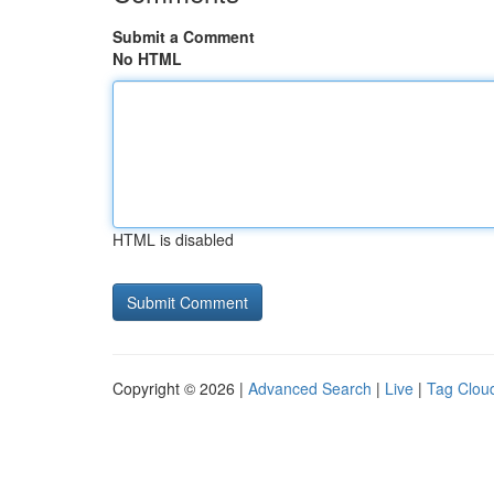
Submit a Comment
No HTML
HTML is disabled
Copyright © 2026 |
Advanced Search
|
Live
|
Tag Clou