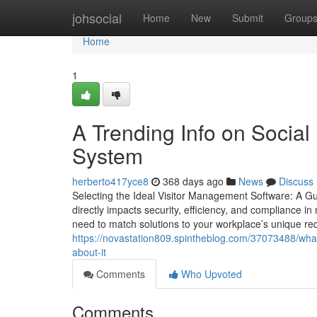
Home
johsocial
Home
New
Submit
Group
Home
1
A Trending Info on Socia
System
herberto417yce8
368 days ago
News
Discuss
Selecting the Ideal Visitor Management Software: A Gu
directly impacts security, efficiency, and compliance 
need to match solutions to your workplace’s unique req
https://novastation809.spintheblog.com/37073488/wh
about-it
Comments
Who Upvoted
Comments