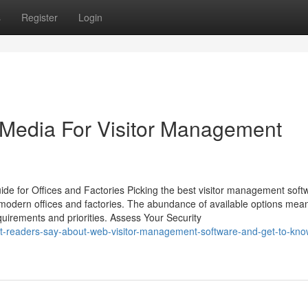
s
Register
Login
l Media For Visitor Management
ide for Offices and Factories Picking the best visitor management soft
in modern offices and factories. The abundance of available options mea
uirements and priorities. Assess Your Security
at-readers-say-about-web-visitor-management-software-and-get-to-kn