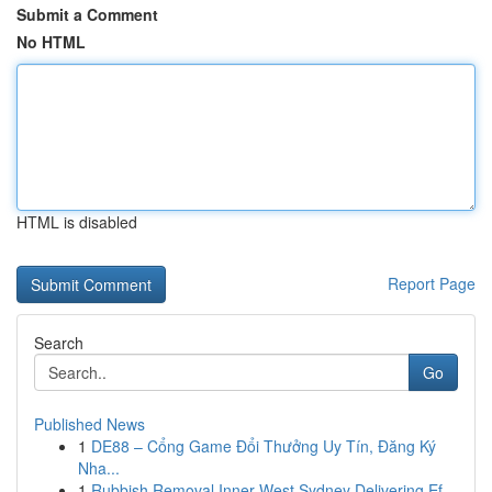
Submit a Comment
No HTML
HTML is disabled
Report Page
Search
Go
Published News
1
DE88 – Cổng Game Đổi Thưởng Uy Tín, Đăng Ký
Nha...
1
Rubbish Removal Inner West Sydney Delivering Ef...