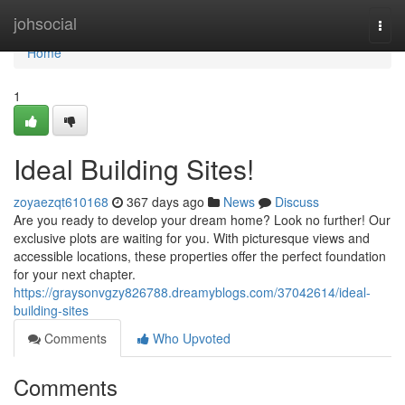
Home
johsocial
Togg
navi
Home
1
Ideal Building Sites!
zoyaezqt610168
367 days ago
News
Discuss
Are you ready to develop your dream home? Look no further! Our
exclusive plots are waiting for you. With picturesque views and
accessible locations, these properties offer the perfect foundation
for your next chapter.
https://graysonvgzy826788.dreamyblogs.com/37042614/ideal-
building-sites
Comments
Who Upvoted
Comments