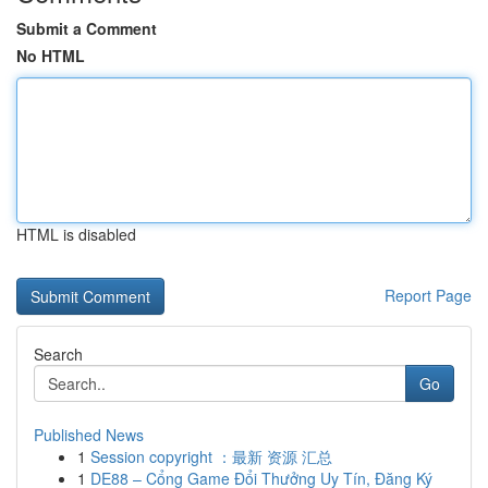
Submit a Comment
No HTML
HTML is disabled
Report Page
Search
Go
Published News
1
Session copyright ：最新 资源 汇总
1
DE88 – Cổng Game Đổi Thưởng Uy Tín, Đăng Ký