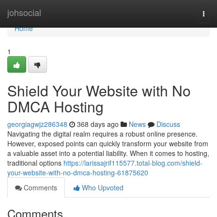
Home
johsocial
Togg
navi
Home
1
Shield Your Website with No
DMCA Hosting
georgiagwjz286348
368 days ago
News
Discuss
Navigating the digital realm requires a robust online presence.
However, exposed points can quickly transform your website from
a valuable asset into a potential liability. When it comes to hosting,
traditional options
https://larissajrif115577.total-blog.com/shield-
your-website-with-no-dmca-hosting-61875620
Comments
Who Upvoted
Comments