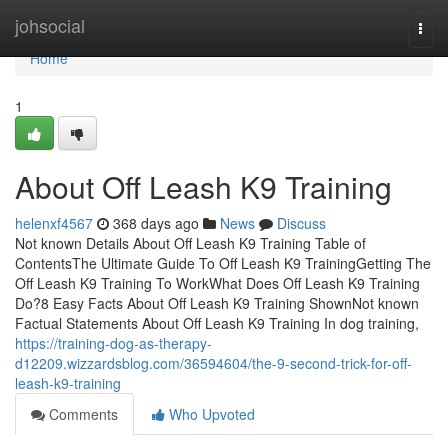
Home
johsocial
Togg
navi
Home
1
About Off Leash K9 Training
helenxf4567
368 days ago
News
Discuss
Not known Details About Off Leash K9 Training Table of
ContentsThe Ultimate Guide To Off Leash K9 TrainingGetting The
Off Leash K9 Training To WorkWhat Does Off Leash K9 Training
Do?8 Easy Facts About Off Leash K9 Training ShownNot known
Factual Statements About Off Leash K9 Training In dog training,
https://training-dog-as-therapy-
d12209.wizzardsblog.com/36594604/the-9-second-trick-for-off-
leash-k9-training
Comments
Who Upvoted