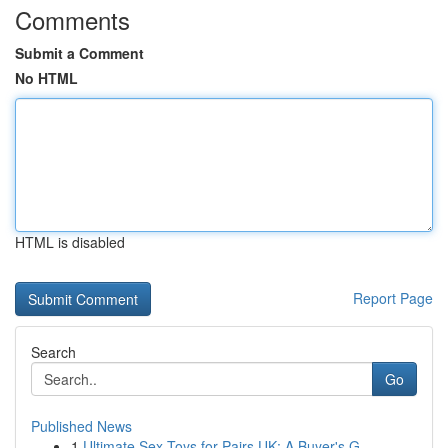
Comments
Submit a Comment
No HTML
HTML is disabled
Report Page
Search
Go
Published News
1
Ultimate Sex Toys for Pairs UK: A Buyer's G...