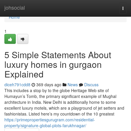
Home
johsocial
Togg
navi
Home
1
5 Simple Statements About
luxury homes in gurgaon
Explained
diceh791cdd8
369 days ago
News
Discuss
This includes a stop by to the globe Heritage Web site of
Humayun’s Tomb, the primary significant example of Mughal
architecture in India. New Delhi is additionally home to some
excellent luxury motels, which are a playground of jet setters and
fashionistas. Listed here’s my countdown of the 10 greatest
https://primepropertiesgurugram.com/residential-
property/signature-global-plots-farukhnagar/