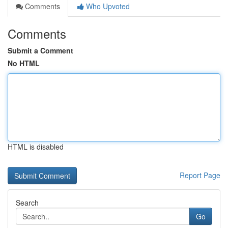
Comments
Who Upvoted
Comments
Submit a Comment
No HTML
HTML is disabled
Report Page
Search
Go