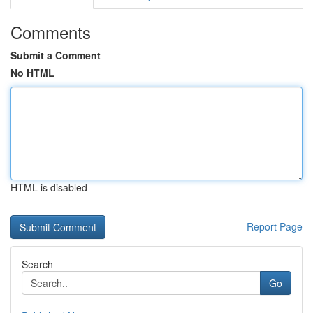
Comments
Submit a Comment
No HTML
HTML is disabled
Report Page
Search
Go