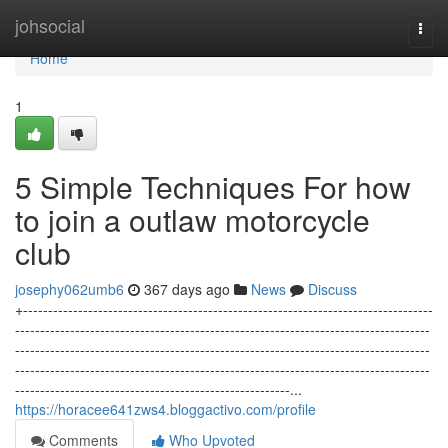
Home
johsocial
Togg
navi
Home
1
5 Simple Techniques For how
to join a outlaw motorcycle
club
josephy062umb6
367 days ago
News
Discuss
+----------------------------------------------------------------------------------
-----------------------------------------------------------------------------------
-----------------------------------------------------------------------------------
-----------------------------------------------------------------------------------
-------------------------------------------------------...
https://horacee641zws4.bloggactivo.com/profile
Comments
Who Upvoted