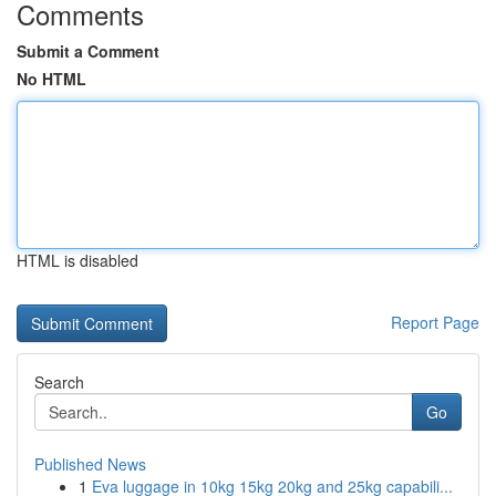
Comments
Submit a Comment
No HTML
HTML is disabled
Report Page
Search
Go
Published News
1
Eva luggage in 10kg 15kg 20kg and 25kg capabili...