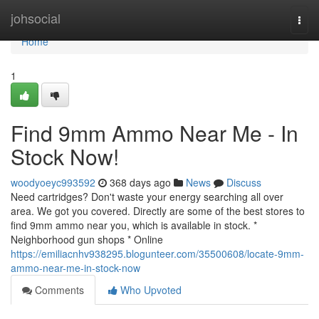
Home
johsocial
Togg
navi
Home
1
Find 9mm Ammo Near Me - In
Stock Now!
woodyoeyc993592
368 days ago
News
Discuss
Need cartridges? Don't waste your energy searching all over
area. We got you covered. Directly are some of the best stores to
find 9mm ammo near you, which is available in stock. *
Neighborhood gun shops * Online
https://emiliacnhv938295.blogunteer.com/35500608/locate-9mm-
ammo-near-me-in-stock-now
Comments
Who Upvoted