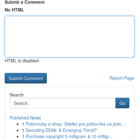
Submit a Comment
No HTML
HTML is disabled
Report Page
Search
Go
Published News
1
Poľovnícky e-shop: Všetko pre poľovníka na jedn...
1
Decoding EE88: A Emerging Trend?
1
Purchase copyright 5 milligram & 10 milligr...