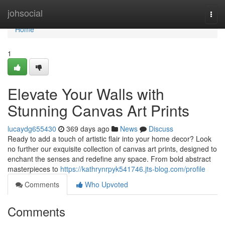
Home
johsocial
Togg
navi
Home
1
Elevate Your Walls with
Stunning Canvas Art Prints
lucaydg655430
369 days ago
News
Discuss
Ready to add a touch of artistic flair into your home decor? Look
no further our exquisite collection of canvas art prints, designed to
enchant the senses and redefine any space. From bold abstract
masterpieces to
https://kathrynrpyk541746.jts-blog.com/profile
Comments
Who Upvoted
Comments