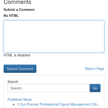
Comments
Submit a Comment
No HTML
HTML is disabled
Report Page
Search
Go
Published News
1
Our Premier Professional Figure Management Clin...