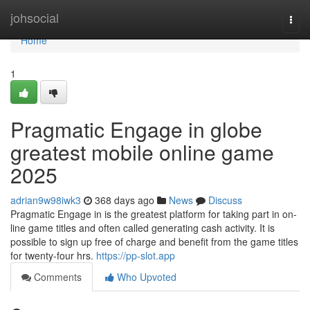
Home
johsocial
Togg
navi
Home
1
Pragmatic Engage in globe
greatest mobile online game
2025
adrian9w98iwk3
368 days ago
News
Discuss
Pragmatic Engage in is the greatest platform for taking part in on-
line game titles and often called generating cash activity. It is
possible to sign up free of charge and benefit from the game titles
for twenty-four hrs.
https://pp-slot.app
Comments
Who Upvoted