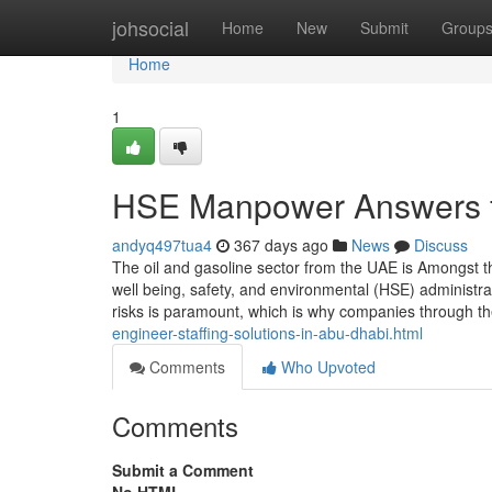
Home
johsocial
Home
New
Submit
Group
Home
1
HSE Manpower Answers fo
andyq497tua4
367 days ago
News
Discuss
The oil and gasoline sector from the UAE is Amongst t
well being, safety, and environmental (HSE) administr
risks is paramount, which is why companies through the
engineer-staffing-solutions-in-abu-dhabi.html
Comments
Who Upvoted
Comments
Submit a Comment