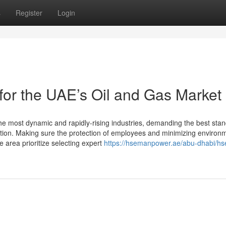
s
Register
Login
r the UAE’s Oil and Gas Market
he most dynamic and rapidly-rising industries, demanding the best stan
ation. Making sure the protection of employees and minimizing environ
 area prioritize selecting expert
https://hsemanpower.ae/abu-dhabi/hs