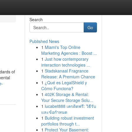
Search
Go
Published News
1
Miami's Top Online
Marketing Agencies : Boost ...
1
Just how contemporary
interaction technologies ...
1
Stadskanaal Fragrance
dards of
Release: A Premium Chance
mental
1
¿Qué es LegalShield y
e-
Cómo Funciona?
1
402K Storage & Rental:
Your Secure Storage Solu...
1
lucabet888 เครดิตฟรี: วิธีรับ
และข้อกำหนด
1
Building robust investment
portfolios through t...
1
Protect Your Basement: