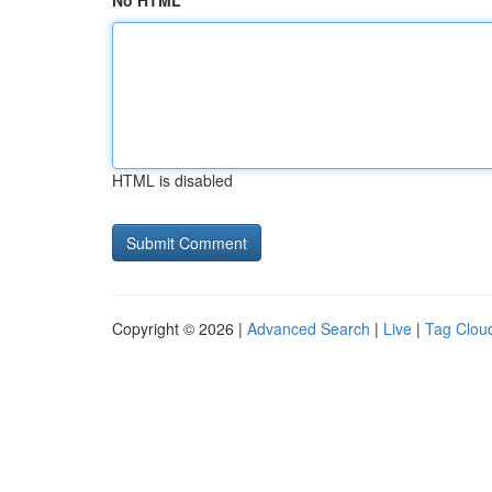
No HTML
HTML is disabled
Copyright © 2026 |
Advanced Search
|
Live
|
Tag Clou