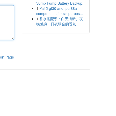
Sump Pump Battery Backup...
1
Pa12 gf30 and tpu 88a
components for sls purpos...
1
香水搭配學：白天清新、夜
晚魅惑，日夜場合的香氣...
ort Page