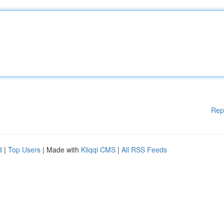
Rep
d
|
Top Users
| Made with
Kliqqi CMS
|
All RSS Feeds