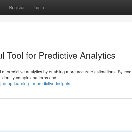
s
Register
Login
 Tool for Predictive Analytics
 of predictive analytics by enabling more accurate estimations. By leve
 identify complex patterns and
-deep-learning-for-predictive-insights