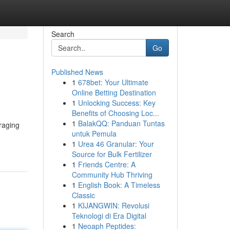
Search
Go
Published News
1
678bet: Your Ultimate
Online Betting Destination
1
Unlocking Success: Key
Benefits of Choosing Loc...
1
BalakQQ: Panduan Tuntas
raging
untuk Pemula
1
Urea 46 Granular: Your
Source for Bulk Fertilizer
1
Friends Centre: A
Community Hub Thriving
1
English Book: A Timeless
Classic
1
KIJANGWIN: Revolusi
Teknologi di Era Digital
1
Neoaph Peptides: