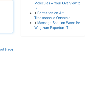
Molecules – Your Overview to
B...
1
Formation en Art
Traditionnelle Orientale : ...
1
Massage Schulen Wien: Ihr
Weg zum Experten- The...
ort Page