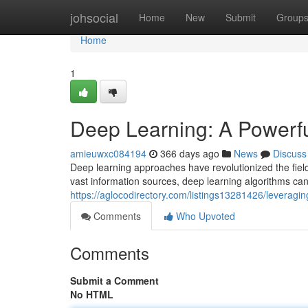
Home
johsocial
Home
New
Submit
Group
Home
1
Deep Learning: A Powerful
amieuwxc084194
366 days ago
News
Discuss
Deep learning approaches have revolutionized the field
vast information sources, deep learning algorithms can
https://aglocodirectory.com/listings13281426/leveraging
Comments
Who Upvoted
Comments
Submit a Comment
No HTML