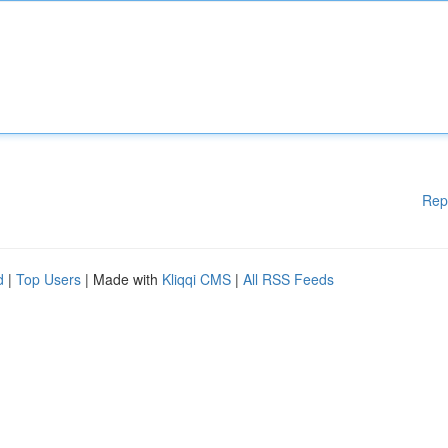
Rep
d
|
Top Users
| Made with
Kliqqi CMS
|
All RSS Feeds