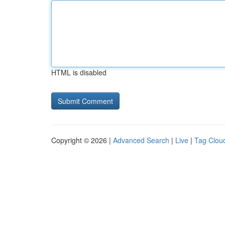
HTML is disabled
Copyright © 2026 |
Advanced Search
|
Live
|
Tag Clou