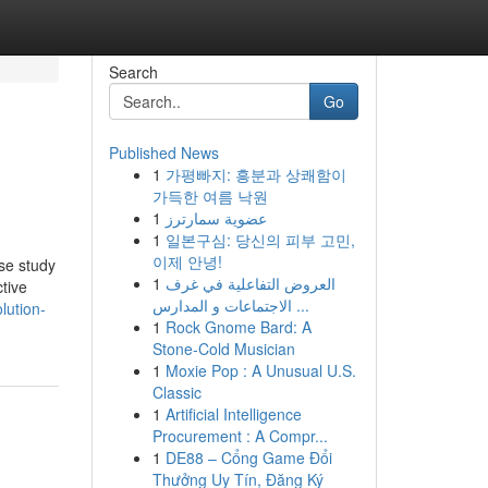
Search
Go
Published News
1
가평빠지: 흥분과 상쾌함이
가득한 여름 낙원
1
عضوية سمارترز
1
일본구심: 당신의 피부 고민,
이제 안녕!
ase study
1
العروض التفاعلية في غرف
tive
الاجتماعات و المدارس ...
lution-
1
Rock Gnome Bard: A
Stone-Cold Musician
1
Moxie Pop : A Unusual U.S.
Classic
1
Artificial Intelligence
Procurement : A Compr...
1
DE88 – Cổng Game Đổi
Thưởng Uy Tín, Đăng Ký