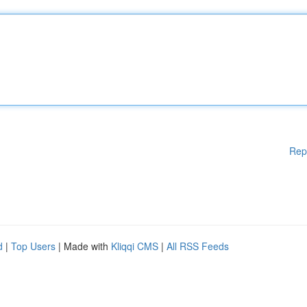
Rep
d
|
Top Users
| Made with
Kliqqi CMS
|
All RSS Feeds