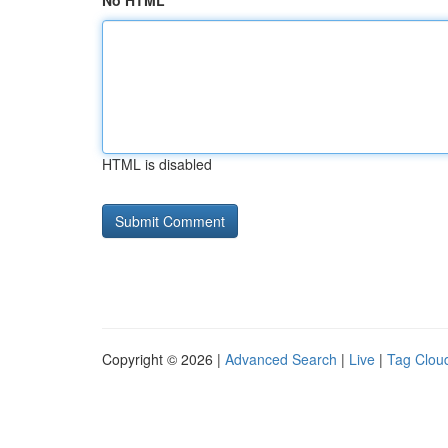
No HTML
HTML is disabled
Copyright © 2026 |
Advanced Search
|
Live
|
Tag Clou