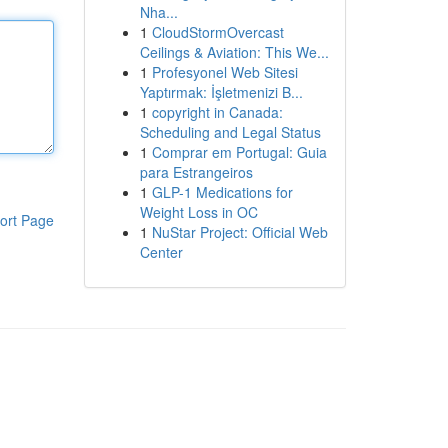
Nha...
1
CloudStormOvercast
Ceilings & Aviation: This We...
1
Profesyonel Web Sitesi
Yaptırmak: İşletmenizi B...
1
copyright in Canada:
Scheduling and Legal Status
1
Comprar em Portugal: Guia
para Estrangeiros
1
GLP-1 Medications for
Weight Loss in OC
ort Page
1
NuStar Project: Official Web
Center