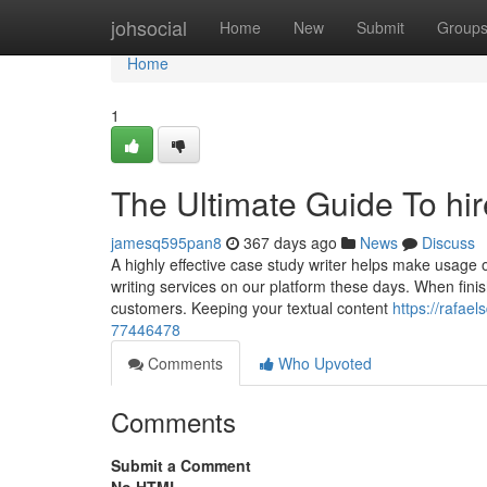
Home
johsocial
Home
New
Submit
Group
Home
1
The Ultimate Guide To hi
jamesq595pan8
367 days ago
News
Discuss
A highly effective case study writer helps make usage of
writing services on our platform these days. When finis
customers. Keeping your textual content
https://rafae
77446478
Comments
Who Upvoted
Comments
Submit a Comment