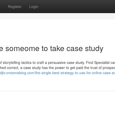
s
Register
Login
re someome to take case study
 storytelling tactics to craft a persuasive case study. Find Specialist c
hed correct, a case study has the power to get paid the trust of prospec
lsdjtv.onesmablog.com/the-single-best-strategy-to-use-for-online-case-so