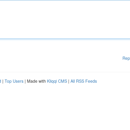
Rep
d
|
Top Users
| Made with
Kliqqi CMS
|
All RSS Feeds