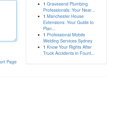
1
Gravesend Plumbing
Professionals: Your Near...
1
Manchester House
Extensions: Your Guide to
Plan...
1
Professional Mobile
Welding Services Sydney
1
Know Your Rights After
Truck Accidents in Fount...
ort Page