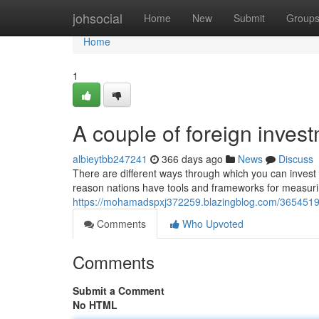
Home
johsocial
Home
New
Submit
Group
Home
1
A couple of foreign inves
albieytbb247241
366 days ago
News
Discuss
There are different ways through which you can invest 
reason nations have tools and frameworks for measuri
https://mohamadspxj372259.blazingblog.com/36545196
Comments
Who Upvoted
Comments
Submit a Comment
No HTML