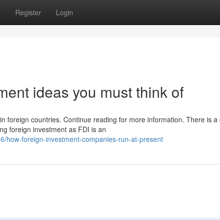
s
Register
Login
tment ideas you must think of
in foreign countries. Continue reading for more information. There is a
ng foreign investment as FDI is an
/how-foreign-investment-companies-run-at-present