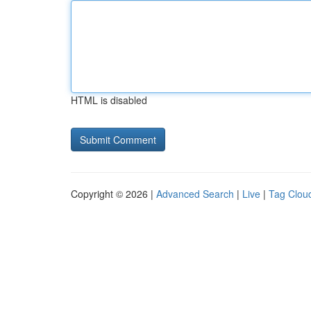
HTML is disabled
Copyright © 2026 |
Advanced Search
|
Live
|
Tag Clou