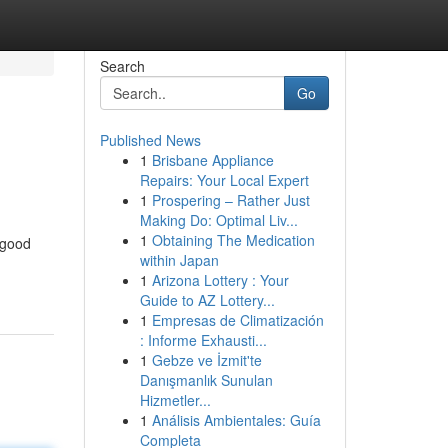
Search
Go
Published News
1
Brisbane Appliance
Repairs: Your Local Expert
1
Prospering – Rather Just
Making Do: Optimal Liv...
1
Obtaining The Medication
 good
within Japan
1
Arizona Lottery : Your
Guide to AZ Lottery...
1
Empresas de Climatización
: Informe Exhausti...
1
Gebze ve İzmit'te
Danışmanlık Sunulan
Hizmetler...
1
Análisis Ambientales: Guía
Completa