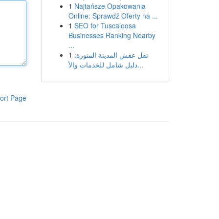
1
Najtańsze Opakowania
Online: Sprawdź Oferty na ...
1
SEO for Tuscaloosa
Businesses Ranking Nearby
...
1
نقل عفش المدينة المنورة:
دليل شامل للخدمات والأ...
ort Page