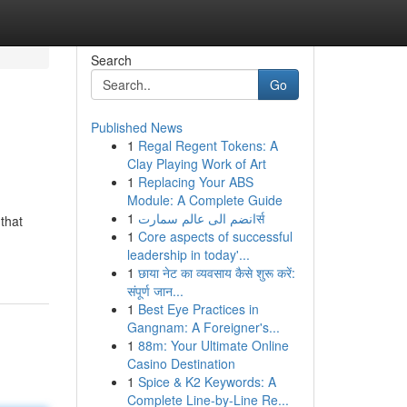
Search
Go
Published News
1
Regal Regent Tokens: A
Clay Playing Work of Art
1
Replacing Your ABS
Module: A Complete Guide
1
انضم الى عالم سمارتर्स
that
1
Core aspects of successful
leadership in today'...
1
छाया नेट का व्यवसाय कैसे शुरू करें:
संपूर्ण जान...
1
Best Eye Practices in
Gangnam: A Foreigner's...
1
88m: Your Ultimate Online
Casino Destination
1
Spice & K2 Keywords: A
Complete Line-by-Line Re...