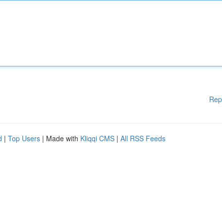
Rep
d
|
Top Users
| Made with
Kliqqi CMS
|
All RSS Feeds