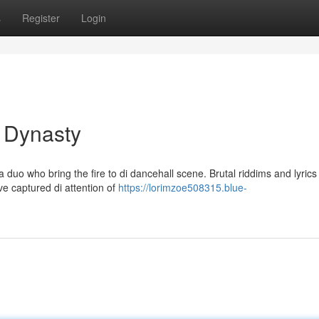
s
Register
Login
 Dynasty
duo who bring the fire to di dancehall scene. Brutal riddims and lyrics 
ve captured di attention of
https://lorimzoe508315.blue-