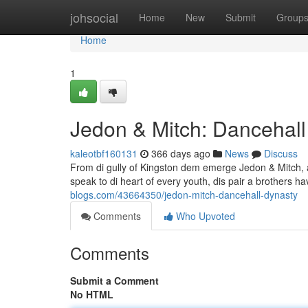
Home
johsocial
Home
New
Submit
Group
Home
1
Jedon & Mitch: Dancehall
kaleotbf160131
366 days ago
News
Discuss
From di gully of Kingston dem emerge Jedon & Mitch, a 
speak to di heart of every youth, dis pair a brothers ha
blogs.com/43664350/jedon-mitch-dancehall-dynasty
Comments
Who Upvoted
Comments
Submit a Comment
No HTML