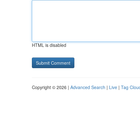
HTML is disabled
Copyright © 2026 |
Advanced Search
|
Live
|
Tag Clou