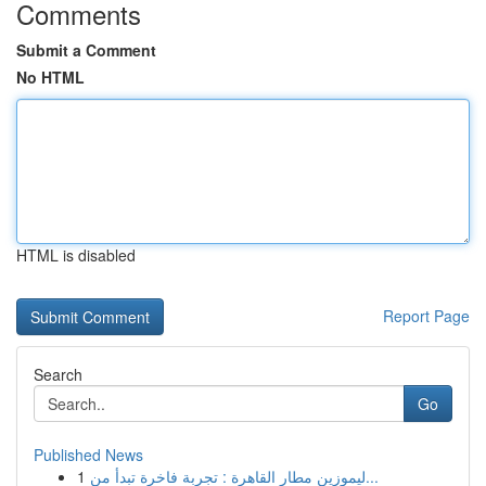
Comments
Submit a Comment
No HTML
HTML is disabled
Report Page
Search
Go
Published News
1
ليموزين مطار القاهرة : تجربة فاخرة تبدأ من...