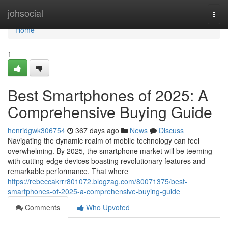
Home
johsocial
Togg
navi
Home
1
Best Smartphones of 2025: A
Comprehensive Buying Guide
henridgwk306754
367 days ago
News
Discuss
Navigating the dynamic realm of mobile technology can feel
overwhelming. By 2025, the smartphone market will be teeming
with cutting-edge devices boasting revolutionary features and
remarkable performance. That where
https://rebeccakrrr801072.blogzag.com/80071375/best-
smartphones-of-2025-a-comprehensive-buying-guide
Comments
Who Upvoted