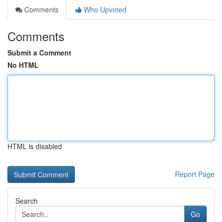
Comments
Who Upvoted
Comments
Submit a Comment
No HTML
HTML is disabled
Report Page
Search
Go