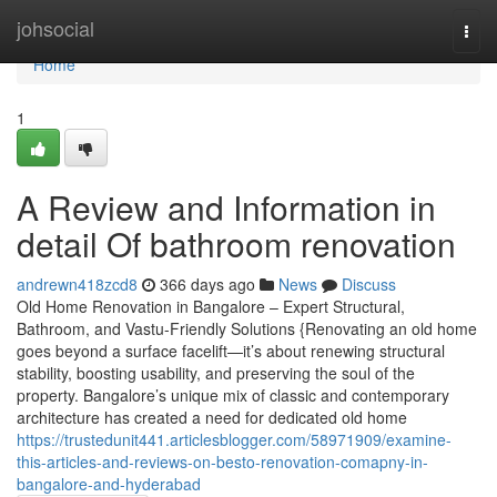
Home
johsocial
Togg
navi
Home
1
A Review and Information in
detail Of bathroom renovation
andrewn418zcd8
366 days ago
News
Discuss
Old Home Renovation in Bangalore – Expert Structural,
Bathroom, and Vastu-Friendly Solutions {Renovating an old home
goes beyond a surface facelift—it’s about renewing structural
stability, boosting usability, and preserving the soul of the
property. Bangalore’s unique mix of classic and contemporary
architecture has created a need for dedicated old home
https://trustedunit441.articlesblogger.com/58971909/examine-
this-articles-and-reviews-on-besto-renovation-comapny-in-
bangalore-and-hyderabad