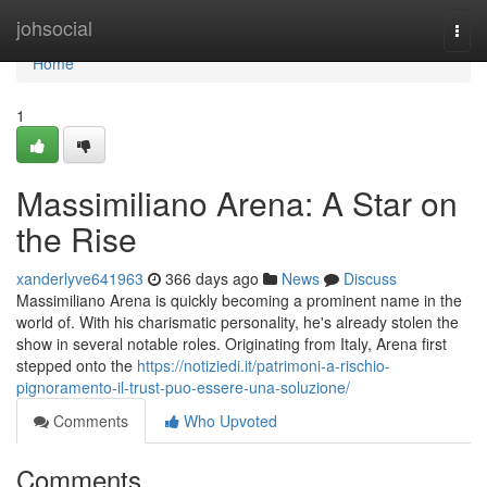
Home
johsocial
Togg
navi
Home
1
Massimiliano Arena: A Star on
the Rise
xanderlyve641963
366 days ago
News
Discuss
Massimiliano Arena is quickly becoming a prominent name in the
world of. With his charismatic personality, he's already stolen the
show in several notable roles. Originating from Italy, Arena first
stepped onto the
https://notiziedi.it/patrimoni-a-rischio-
pignoramento-il-trust-puo-essere-una-soluzione/
Comments
Who Upvoted
Comments