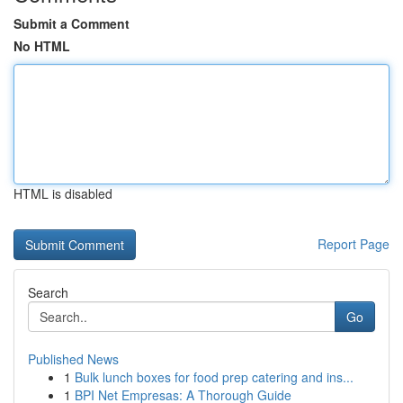
Submit a Comment
No HTML
HTML is disabled
Report Page
Search
Go
Published News
1
Bulk lunch boxes for food prep catering and ins...
1
BPI Net Empresas: A Thorough Guide